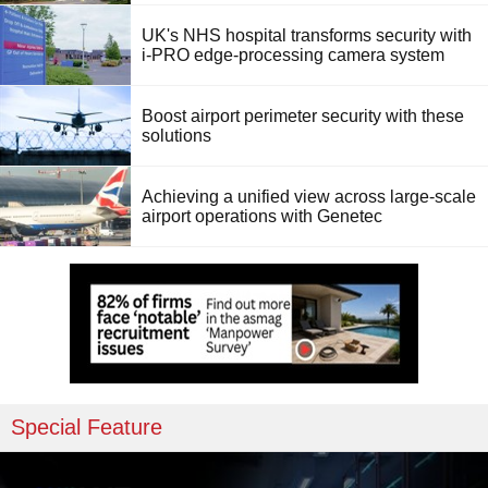
UK's NHS hospital transforms security with
i-PRO edge-processing camera system
Boost airport perimeter security with these
solutions
Achieving a unified view across large-scale
airport operations with Genetec
Special Feature