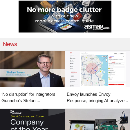
News
‘No disruption' for integrators:
Envoy launches Envoy
Gunnebo's Stefan ...
Response, bringing AI-analyze...