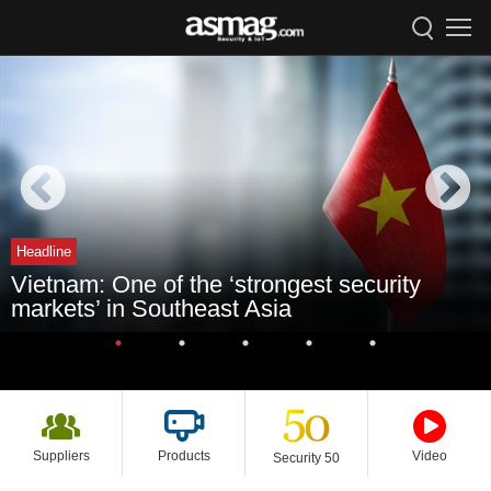
Headline
Vietnam: One of the ‘strongest security
markets’ in Southeast Asia
Suppliers
Products
Video
Security 50