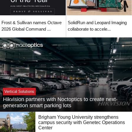
Frost & Sullivan names Octave
SolidRun and Leopard Imaging
2026 Global Command ...
collaborate to accele...
Vertical Solutions
Hikvision partners with Noctoptics to create next-
generation smart parking lots
Brigham Young University strengthens
campus security with Genetec Operations
Center