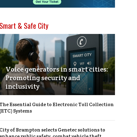
Smart & Safe City
Voice generators in smart cities:
Promoting security and
inclusivity
The Essential Guide to Electronic Toll Collection
(ETC) Systems
City of Brampton selects Genetec solutions to
enhance public safety, combat vehicle theft