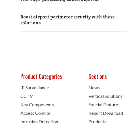
Boost airport perimeter security with these
solutions
Product Categories
Sections
IP Surveillance
News
CCTV
Vertical Solutions
Key Components
Special Feature
Access Control
Report Download
Intrusion Detection
Products