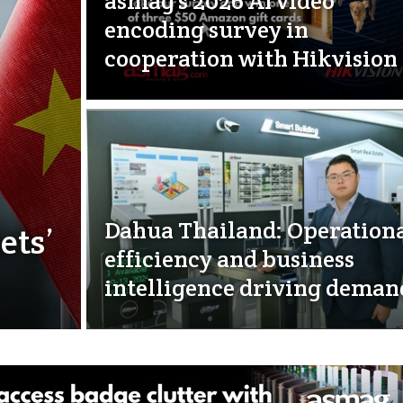
asmag’s 2026 AI video
encoding survey in
cooperation with Hikvision
Dahua Thailand: Operation
ets’
efficiency and business
intelligence driving deman