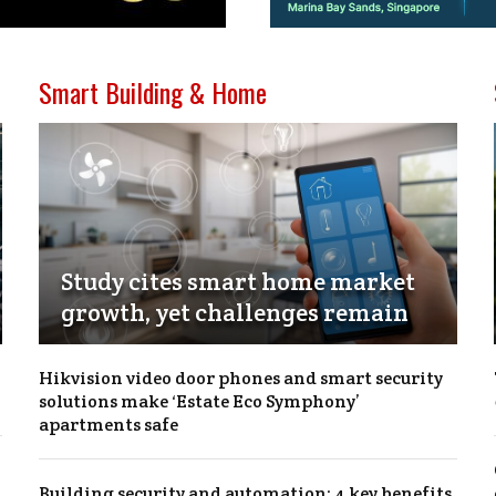
Smart Building & Home
Study cites smart home market
growth, yet challenges remain
Hikvision video door phones and smart security
solutions make ‘Estate Eco Symphony’
apartments safe
Building security and automation: 4 key benefits