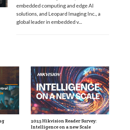
embedded computing and edge AI
solutions, and Leopard Imaging Inc., a
global leader in embedded v...
ng
2025 Hikvision Reader Survey:
Intelligence on a new Scale