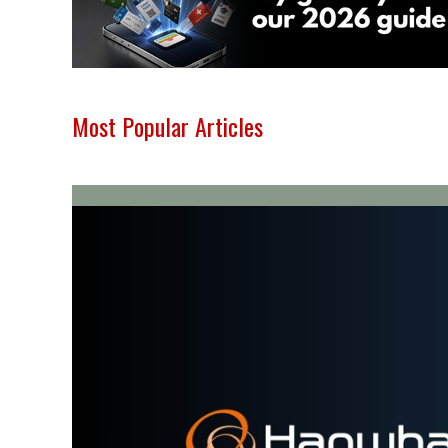
Most Popular Articles