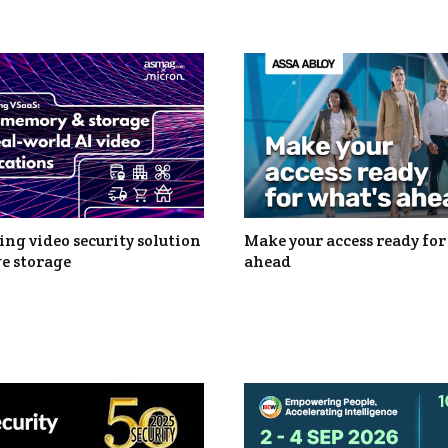
ng video security solution
Make your access ready for
e storage
ahead