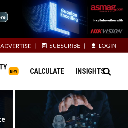
SUBSCRIBE
LOGIN
ADVERTISE
TY
CALCULATE
INSIGHTS
NEW
ke