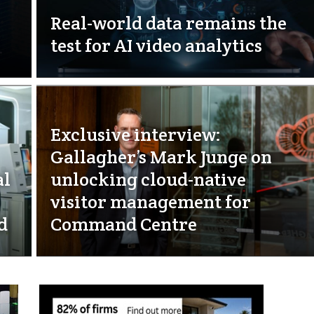
Real-world data remains the
test for AI video analytics
Exclusive interview:
Gallagher’s Mark Junge on
al
unlocking cloud-native
visitor management for
d
Command Centre