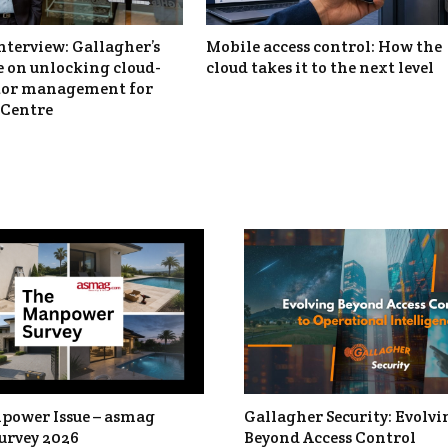
nterview: Gallagher’s
Mobile access control: How the
 on unlocking cloud-
cloud takes it to the next level
itor management for
Centre
power Issue – asmag
Gallagher Security: Evolvi
urvey 2026
Beyond Access Control