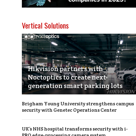
Vertical Solutions
Hikvision partners with
Noctoptics to create next-
generation smart parking lots
Brigham Young University strengthens campus
security with Genetec Operations Center
UK’s NHS hospital transforms security with i-
PRO edge-processing camera system