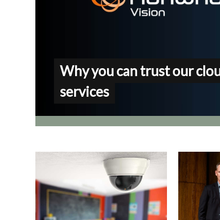
Why you can trust our clo
services