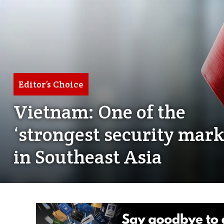
Editor’s Choice
Vietnam: One of the
‘strongest security mark
in Southeast Asia