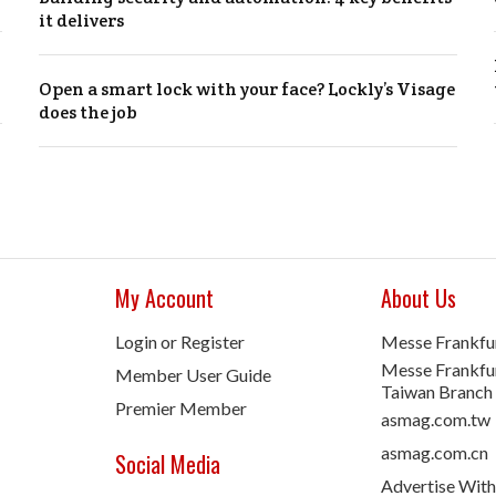
it delivers
Open a smart lock with your face? Lockly’s Visage
does the job
My Account
About Us
Login or Register
Messe Frankfu
Messe Frankfur
Member User Guide
Taiwan Branch
Premier Member
asmag.com.tw
asmag.com.cn
Social Media
Advertise With