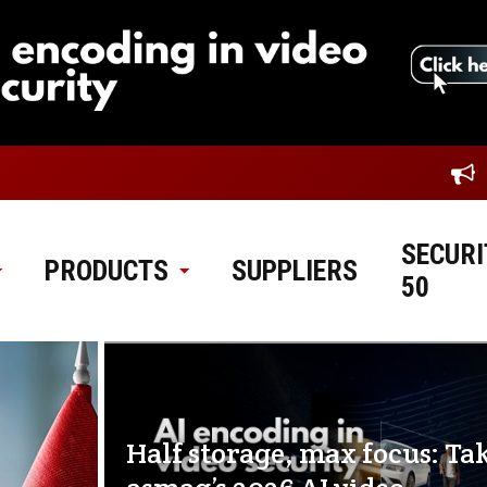
SECURI
PRODUCTS
SUPPLIERS
50
Half storage, max focus: Ta