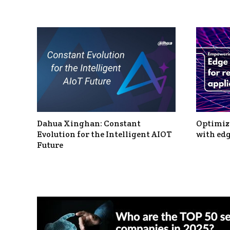
Dahua Xinghan: Constant
Optimizi
Evolution for the Intelligent AIOT
with edg
Future