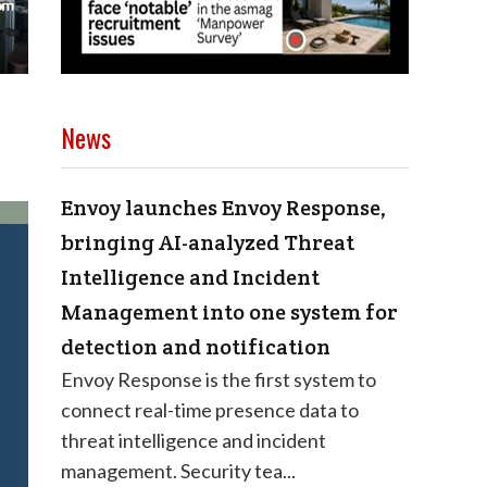
News
Envoy launches Envoy Response,
bringing AI-analyzed Threat
Intelligence and Incident
Management into one system for
detection and notification
Envoy Response is the first system to
connect real-time presence data to
threat intelligence and incident
management. Security tea...