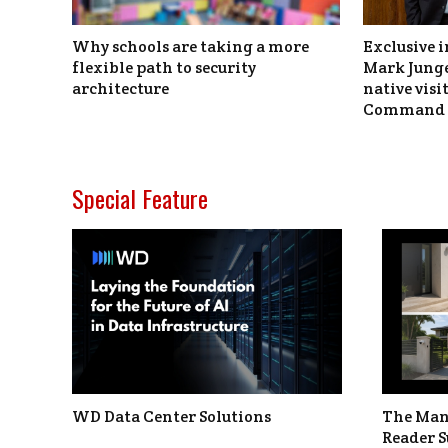
Why schools are taking a more
Exclusive i
flexible path to security
Mark Junge
architecture
native vis
Command 
Special Feature
WD Data Center Solutions
The Man
Reader S