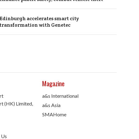
Edinburgh accelerates smart city
transformation with Genetec
Magazine
rt
a&s International
t (HK) Limited,
a&s Asia
SMAHome
 Us