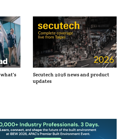
 what's
Secutech 2026 news and product
updates