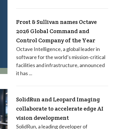
Frost & Sullivan names Octave
2026 Global Command and
Control Company of the Year
Octave Intelligence, a global leader in
software for the world’s mission-critical
facilities and infrastructure, announced
it has ...
SolidRun and Leopard Imaging
collaborate to accelerate edge AI
vision development
SolidRun, a leading developer of