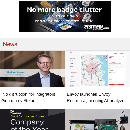
News
‘No disruption' for integrators:
Envoy launches Envoy
Gunnebo's Stefan ...
Response, bringing AI-analyze...