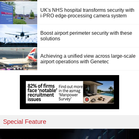
UK's NHS hospital transforms security with
i-PRO edge-processing camera system
Boost airport perimeter security with these
solutions
Achieving a unified view across large-scale
airport operations with Genetec
Special Feature