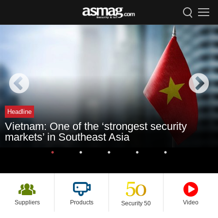
Headline
Vietnam: One of the ‘strongest security
markets’ in Southeast Asia
Suppliers
Products
Video
Security 50