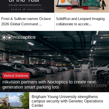
Frost & Sullivan names Octave
SolidRun and Leopard Imaging
2026 Global Command ...
collaborate to accele...
Vertical Solutions
Hikvision partners with Noctoptics to create next-
generation smart parking lots
Brigham Young University strengthens
campus security with Genetec Operations
Center