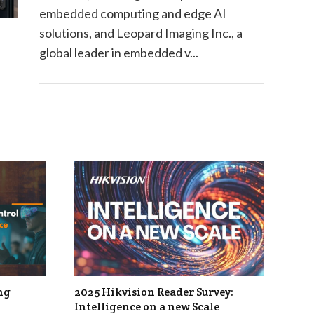
embedded computing and edge AI
solutions, and Leopard Imaging Inc., a
global leader in embedded v...
ng
2025 Hikvision Reader Survey:
Intelligence on a new Scale