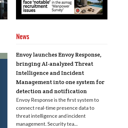
News
Envoy launches Envoy Response,
bringing AI-analyzed Threat
Intelligence and Incident
Management into one system for
detection and notification
Envoy Response is the first system to
connect real-time presence data to
threat intelligence and incident
management. Security tea...