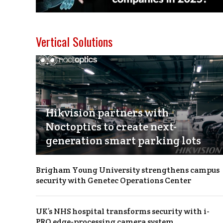
Vertical Solutions
Hikvision partners with
Noctoptics to create next-
generation smart parking lots
Brigham Young University strengthens campus
security with Genetec Operations Center
UK’s NHS hospital transforms security with i-
PRO edge-processing camera system