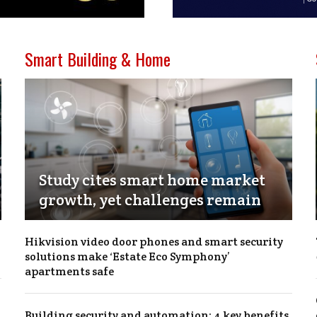
Smart Building & Home
Study cites smart home market
growth, yet challenges remain
Hikvision video door phones and smart security
solutions make ‘Estate Eco Symphony’
apartments safe
Building security and automation: 4 key benefits