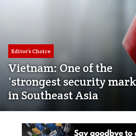
Editor’s Choice
Vietnam: One of the
‘strongest security mark
in Southeast Asia