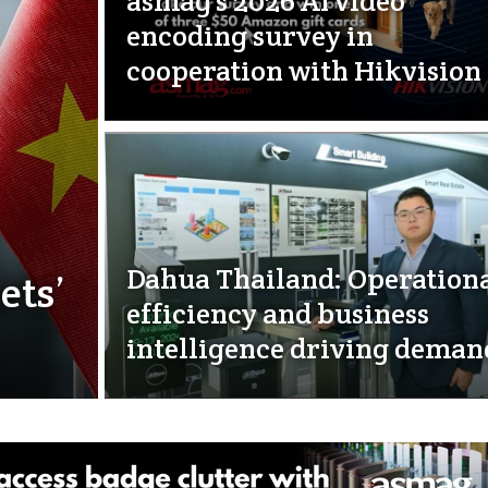
asmag’s 2026 AI video
encoding survey in
cooperation with Hikvision
Dahua Thailand: Operation
ets’
efficiency and business
intelligence driving deman