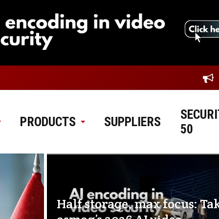
SECURI
PRODUCTS
SUPPLIERS
50
Half storage, max focus: Ta