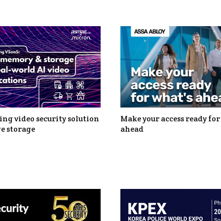
ng video security solution
Make your access ready for
e storage
ahead