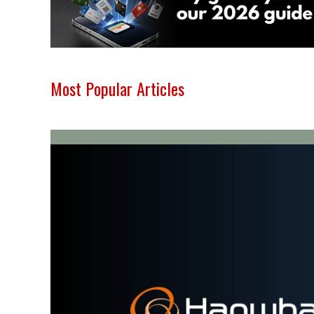
Most Popular Articles