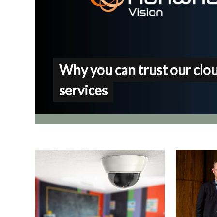
Why you can trust our clo
services