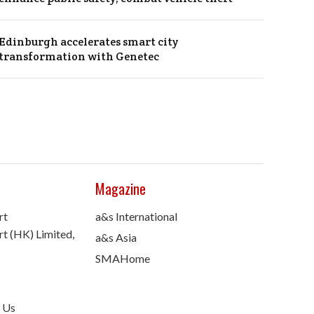
Edinburgh accelerates smart city
transformation with Genetec
Magazine
rt
a&s International
t (HK) Limited,
a&s Asia
SMAHome
 Us