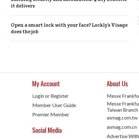
it delivers
Open a smart lock with your face? Lockly’s Visage
does the job
My Account
About Us
Login or Register
Messe Frankfu
Messe Frankfur
Member User Guide
Taiwan Branch
Premier Member
asmag.com.tw
asmag.com.cn
Social Media
Advertise With