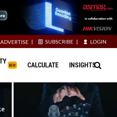
SUBSCRIBE
LOGIN
ADVERTISE
TY
CALCULATE
INSIGHTS
NEW
ke