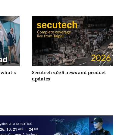
 what's
Secutech 2026 news and product
updates