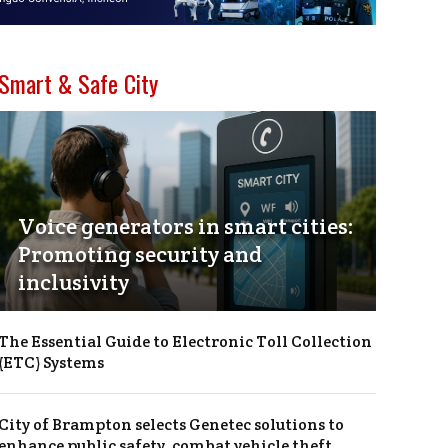
Smart & Safe City
Voice generators in smart cities:
Promoting security and
inclusivity
The Essential Guide to Electronic Toll Collection
(ETC) Systems
City of Brampton selects Genetec solutions to
enhance public safety, combat vehicle theft