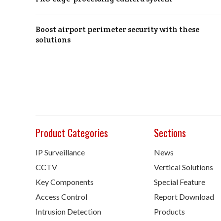
Boost airport perimeter security with these
solutions
Product Categories
Sections
IP Surveillance
News
CCTV
Vertical Solutions
Key Components
Special Feature
Access Control
Report Download
Intrusion Detection
Products