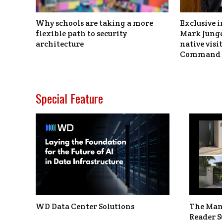
Why schools are taking a more
Exclusive i
flexible path to security
Mark Junge
architecture
native vis
Command 
Special Feature
WD Data Center Solutions
The Man
Reader S