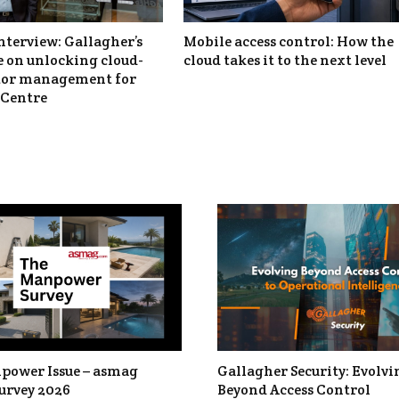
nterview: Gallagher’s
Mobile access control: How the
 on unlocking cloud-
cloud takes it to the next level
itor management for
Centre
power Issue – asmag
Gallagher Security: Evolvi
urvey 2026
Beyond Access Control