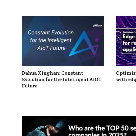
Dahua Xinghan: Constant
Optimizi
Evolution for the Intelligent AIOT
with edg
Future