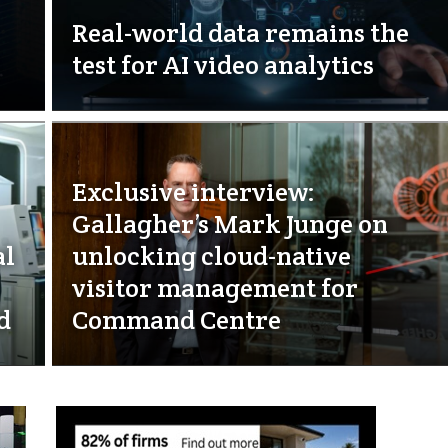
Real-world data remains the
test for AI video analytics
Exclusive interview:
Gallagher’s Mark Junge on
al
unlocking cloud-native
visitor management for
d
Command Centre