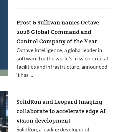
Frost & Sullivan names Octave
2026 Global Command and
Control Company of the Year
Octave Intelligence, a global leader in
software for the world’s mission-critical
facilities and infrastructure, announced
it has ...
SolidRun and Leopard Imaging
collaborate to accelerate edge AI
vision development
SolidRun, a leading developer of