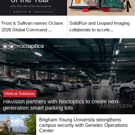
Frost & Sullivan names Octave
SolidRun and Leopard Imaging
2026 Global Command ...
collaborate to accele...
Vertical Solutions
Hikvision partners with Noctoptics to create next-
generation smart parking lots
Brigham Young University strengthens
campus security with Genetec Operations
Center