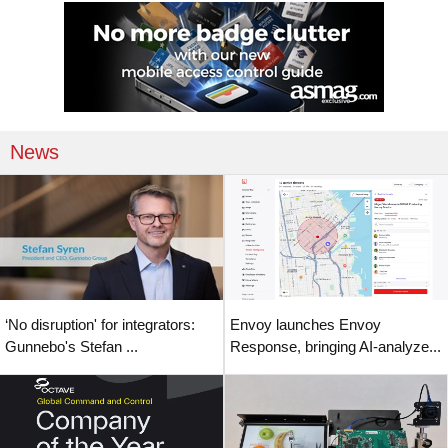
News
‘No disruption' for integrators:
Envoy launches Envoy
Gunnebo's Stefan ...
Response, bringing AI-analyze...