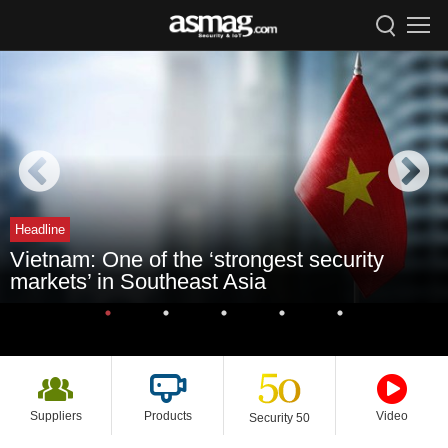
Headline
Vietnam: One of the ‘strongest security
markets’ in Southeast Asia
Suppliers
Products
Video
Security 50