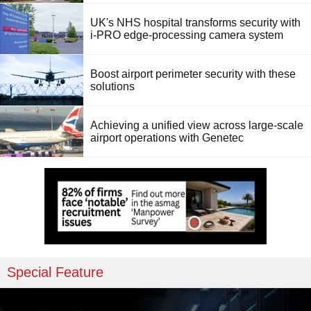
UK's NHS hospital transforms security with
i-PRO edge-processing camera system
Boost airport perimeter security with these
solutions
Achieving a unified view across large-scale
airport operations with Genetec
Special Feature