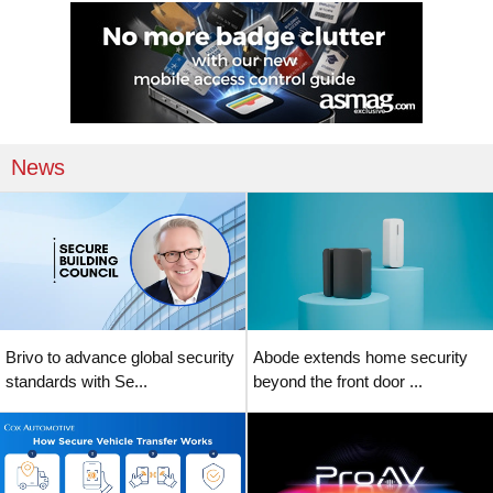
News
Brivo to advance global security
Abode extends home security
standards with Se...
beyond the front door ...