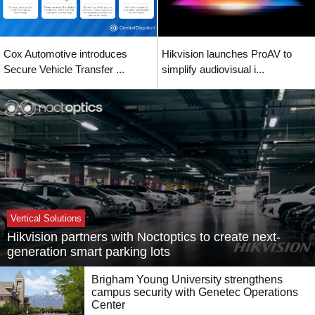
Cox Automotive introduces
Hikvision launches ProAV to
Secure Vehicle Transfer ...
simplify audiovisual i...
Vertical Solutions
Hikvision partners with Noctoptics to create next-
generation smart parking lots
Brigham Young University strengthens
campus security with Genetec Operations
Center