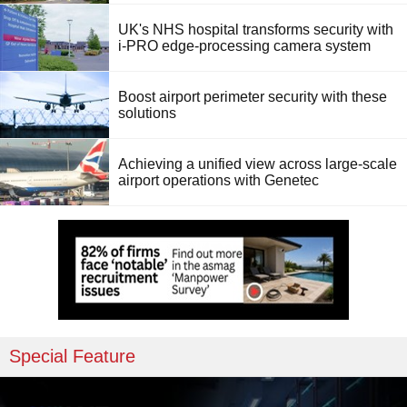
UK's NHS hospital transforms security with
i-PRO edge-processing camera system
Boost airport perimeter security with these
solutions
Achieving a unified view across large-scale
airport operations with Genetec
Special Feature