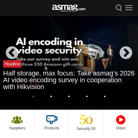
Headline
Half storage, max focus: Take asmag’s 2026
AI video encoding survey in cooperation
with Hikvision
Suppliers
Products
Video
Security 50