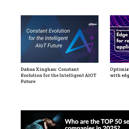
Dahua Xinghan: Constant
Optimizi
Evolution for the Intelligent AIOT
with edg
Future