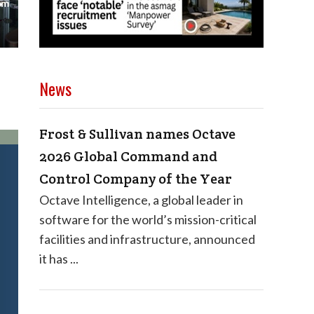
News
Frost & Sullivan names Octave
2026 Global Command and
Control Company of the Year
Octave Intelligence, a global leader in
software for the world’s mission-critical
facilities and infrastructure, announced
it has ...