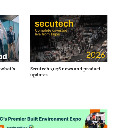
 what's
Secutech 2026 news and product
updates