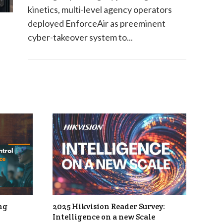
kinetics, multi-level agency operators
deployed EnforceAir as preeminent
cyber-takeover system to...
ng
2025 Hikvision Reader Survey:
Intelligence on a new Scale