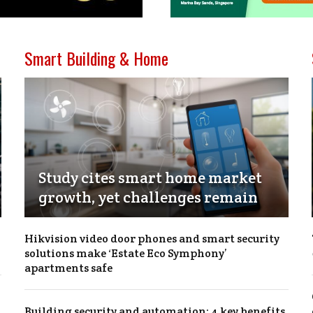
Smart Building & Home
Study cites smart home market
growth, yet challenges remain
Hikvision video door phones and smart security
solutions make ‘Estate Eco Symphony’
apartments safe
Building security and automation: 4 key benefits