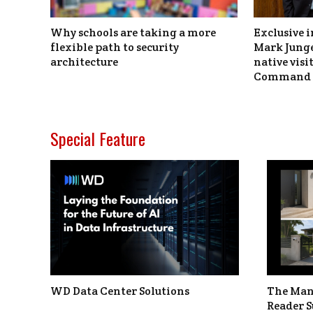
Why schools are taking a more
Exclusive i
flexible path to security
Mark Junge
architecture
native vis
Command 
Special Feature
WD Data Center Solutions
The Man
Reader S