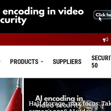
SECURI
PRODUCTS
SUPPLIERS
50
Half storage, max focus: Ta