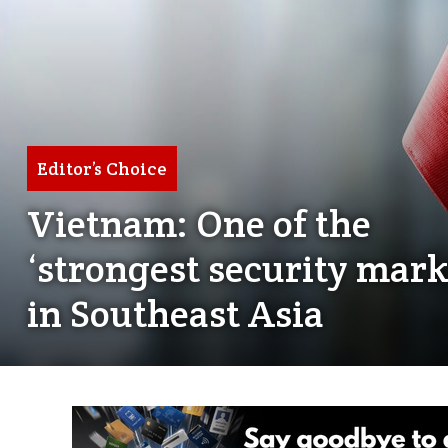
Editor’s Choice
Vietnam: One of the
‘strongest security mark
in Southeast Asia