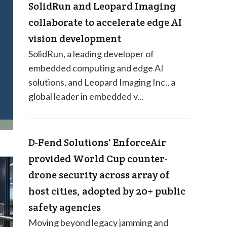
SolidRun and Leopard Imaging
collaborate to accelerate edge AI
vision development
SolidRun, a leading developer of
embedded computing and edge AI
solutions, and Leopard Imaging Inc., a
global leader in embedded v...
D-Fend Solutions' EnforceAir
provided World Cup counter-
drone security across array of
host cities, adopted by 20+ public
safety agencies
Moving beyond legacy jamming and