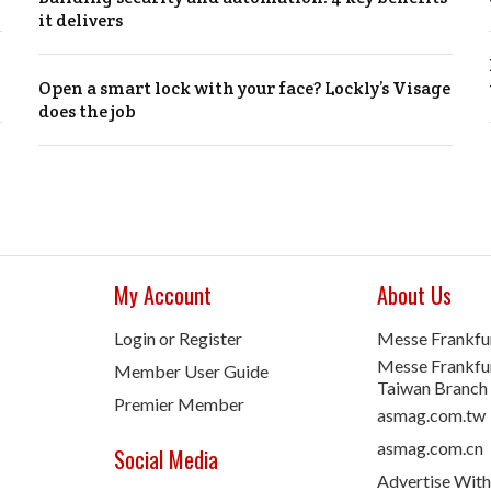
it delivers
Open a smart lock with your face? Lockly’s Visage
does the job
My Account
About Us
Login or Register
Messe Frankfu
Messe Frankfur
Member User Guide
Taiwan Branch
Premier Member
asmag.com.tw
asmag.com.cn
Social Media
Advertise With