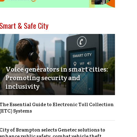
Smart & Safe City
Voice generators in smart cities:
Promoting security and
inclusivity
The Essential Guide to Electronic Toll Collection
(ETC) Systems
City of Brampton selects Genetec solutions to
enhance public safety, combat vehicle theft