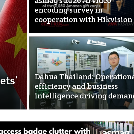
asmag’s 2026 AI video
encoding survey in
cooperation with Hikvision
Dahua Thailand: Operation
ets’
efficiency and business
intelligence driving deman