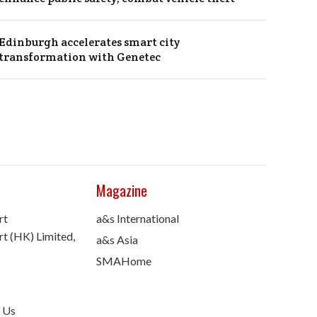
Edinburgh accelerates smart city
transformation with Genetec
Magazine
rt
a&s International
t (HK) Limited,
a&s Asia
SMAHome
 Us