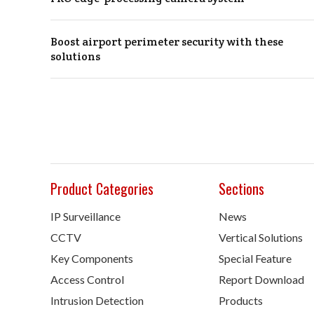
Boost airport perimeter security with these
solutions
Product Categories
Sections
IP Surveillance
News
CCTV
Vertical Solutions
Key Components
Special Feature
Access Control
Report Download
Intrusion Detection
Products