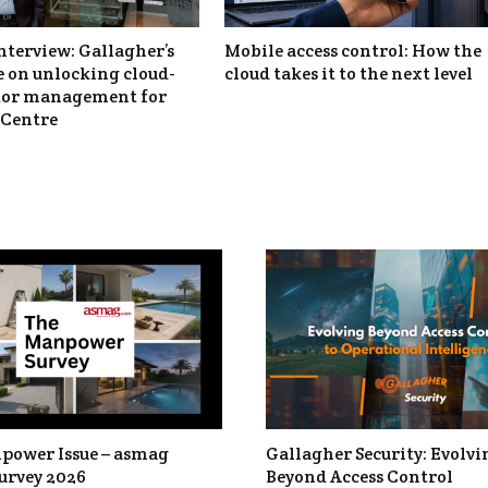
nterview: Gallagher’s
Mobile access control: How the
 on unlocking cloud-
cloud takes it to the next level
itor management for
Centre
power Issue – asmag
Gallagher Security: Evolvi
urvey 2026
Beyond Access Control