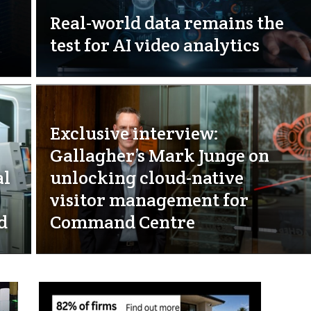
Real-world data remains the
test for AI video analytics
Exclusive interview:
Gallagher’s Mark Junge on
al
unlocking cloud-native
visitor management for
d
Command Centre