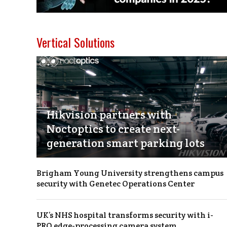
Vertical Solutions
Hikvision partners with
Noctoptics to create next-
generation smart parking lots
Brigham Young University strengthens campus
security with Genetec Operations Center
UK’s NHS hospital transforms security with i-
PRO edge-processing camera system