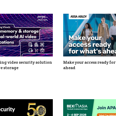
ng video security solution
Make your access ready for
e storage
ahead