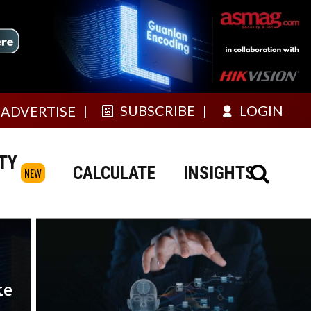
SUBSCRIBE
LOGIN
ADVERTISE
TY
CALCULATE
INSIGHTS
NEW
ke