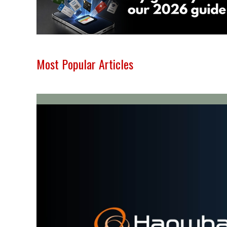
Most Popular Articles