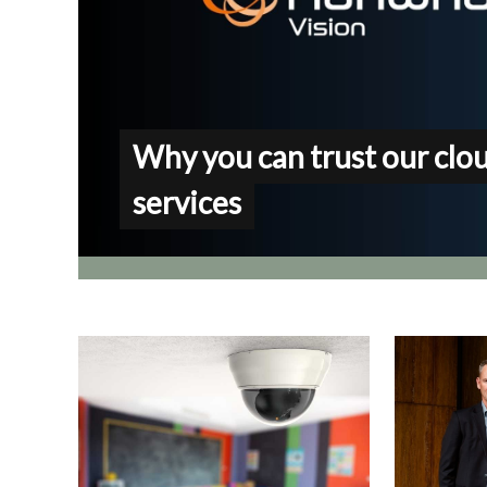
Why you can trust our clo
services