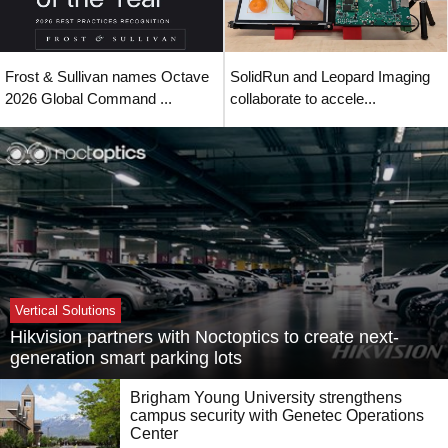
Frost & Sullivan names Octave
SolidRun and Leopard Imaging
2026 Global Command ...
collaborate to accele...
Vertical Solutions
Hikvision partners with Noctoptics to create next-
generation smart parking lots
Brigham Young University strengthens
campus security with Genetec Operations
Center