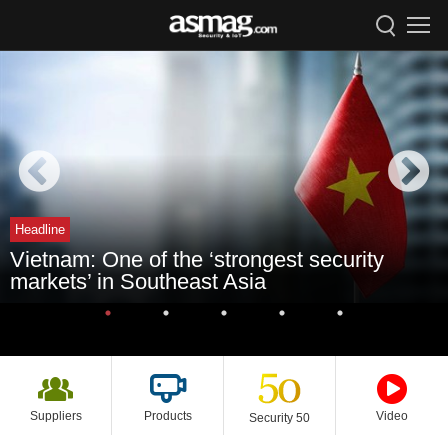
Headline
Vietnam: One of the ‘strongest security
markets’ in Southeast Asia
Suppliers
Products
Video
Security 50