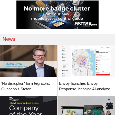
News
‘No disruption' for integrators:
Envoy launches Envoy
Gunnebo's Stefan ...
Response, bringing AI-analyze...