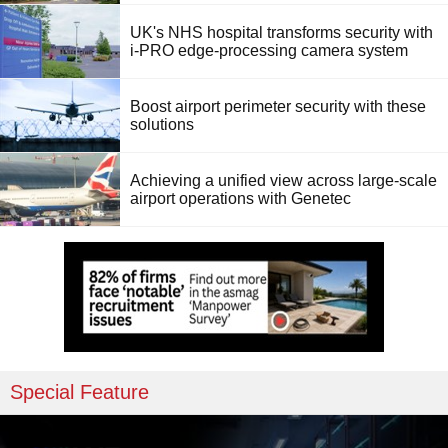
UK's NHS hospital transforms security with
i-PRO edge-processing camera system
Boost airport perimeter security with these
solutions
Achieving a unified view across large-scale
airport operations with Genetec
Special Feature