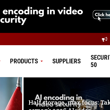
SECURI
PRODUCTS
SUPPLIERS
50
Half storage, max focus: Ta