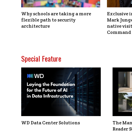
Why schools are taking a more
Exclusive i
flexible path to security
Mark Junge
architecture
native vis
Command 
Special Feature
WD Data Center Solutions
The Man
Reader S