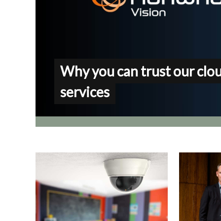
Why you can trust our clo
services