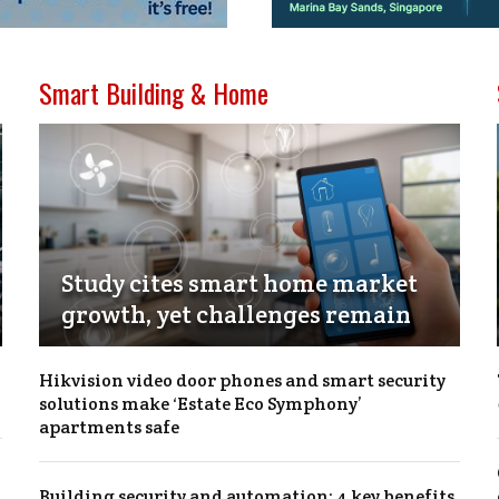
Smart Building & Home
Study cites smart home market
growth, yet challenges remain
Hikvision video door phones and smart security
solutions make ‘Estate Eco Symphony’
apartments safe
Building security and automation: 4 key benefits