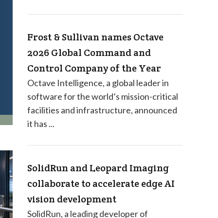
Frost & Sullivan names Octave
2026 Global Command and
Control Company of the Year
Octave Intelligence, a global leader in
software for the world’s mission-critical
facilities and infrastructure, announced
it has ...
SolidRun and Leopard Imaging
collaborate to accelerate edge AI
vision development
SolidRun, a leading developer of