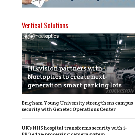
Vertical Solutions
Hikvision partners with
Noctoptics to create next-
generation smart parking lots
Brigham Young University strengthens campus
security with Genetec Operations Center
UK’s NHS hospital transforms security with i-
PRO edge-processing camera system