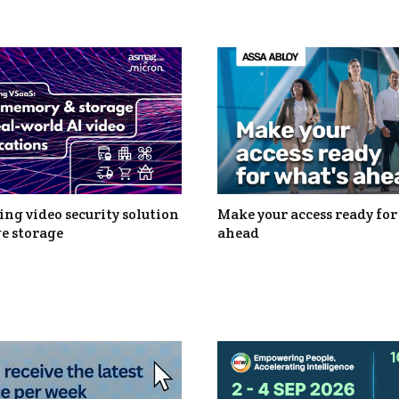
ng video security solution
Make your access ready for
e storage
ahead