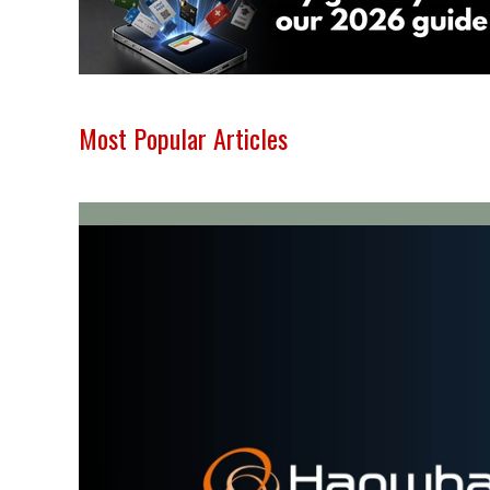
Most Popular Articles