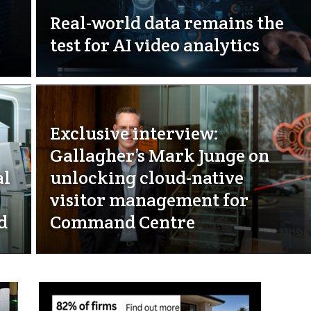
Real-world data remains the
test for AI video analytics
Exclusive interview:
Gallagher’s Mark Junge on
al
unlocking cloud-native
visitor management for
d
Command Centre