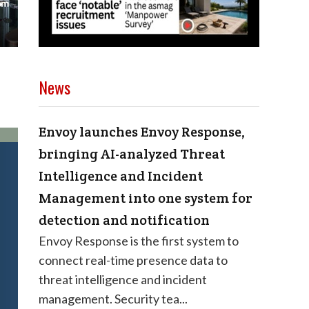
News
Envoy launches Envoy Response,
bringing AI-analyzed Threat
Intelligence and Incident
Management into one system for
detection and notification
Envoy Response is the first system to
connect real-time presence data to
threat intelligence and incident
management. Security tea...