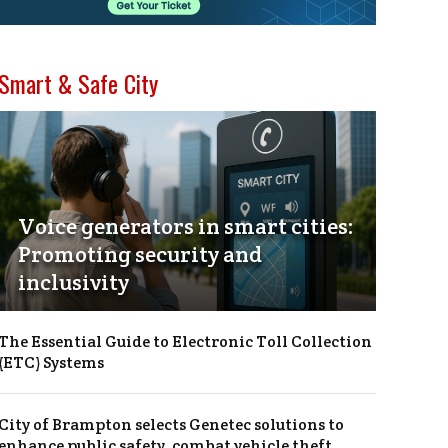
Smart & Safe City
Voice generators in smart cities:
Promoting security and
inclusivity
The Essential Guide to Electronic Toll Collection
(ETC) Systems
City of Brampton selects Genetec solutions to
enhance public safety, combat vehicle theft