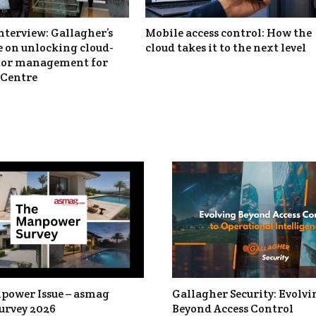
nterview: Gallagher’s
Mobile access control: How the
 on unlocking cloud-
cloud takes it to the next level
itor management for
Centre
power Issue – asmag
Gallagher Security: Evolvi
urvey 2026
Beyond Access Control