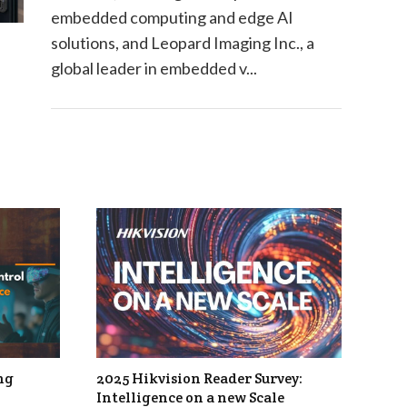
embedded computing and edge AI
solutions, and Leopard Imaging Inc., a
global leader in embedded v...
ng
2025 Hikvision Reader Survey:
Intelligence on a new Scale