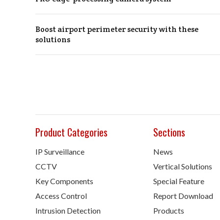
Boost airport perimeter security with these
solutions
Product Categories
Sections
IP Surveillance
News
CCTV
Vertical Solutions
Key Components
Special Feature
Access Control
Report Download
Intrusion Detection
Products