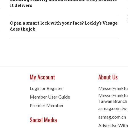
it delivers
Open a smart lock with your face? Lockly’s Visage
does the job
My Account
About Us
Login or Register
Messe Frankfu
Messe Frankfur
Member User Guide
Taiwan Branch
Premier Member
asmag.com.tw
asmag.com.cn
Social Media
Advertise With