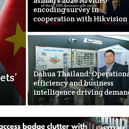
asmag’s 2026 AI video
encoding survey in
cooperation with Hikvision
Dahua Thailand: Operation
ets’
efficiency and business
intelligence driving deman