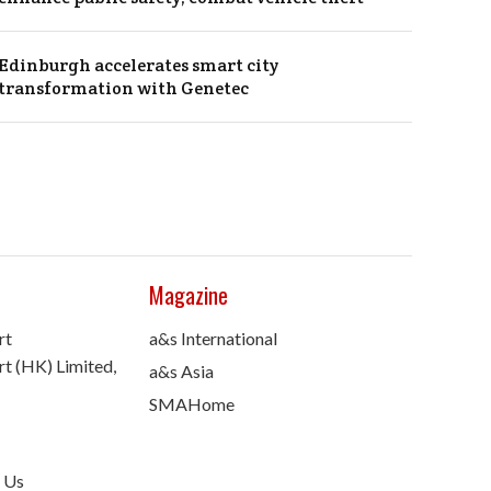
Edinburgh accelerates smart city
transformation with Genetec
Magazine
rt
a&s International
t (HK) Limited,
a&s Asia
SMAHome
 Us