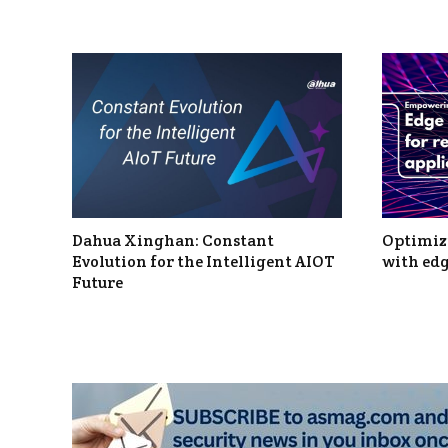
Dahua Xinghan: Constant
Optimizi
Evolution for the Intelligent AIOT
with edg
Future