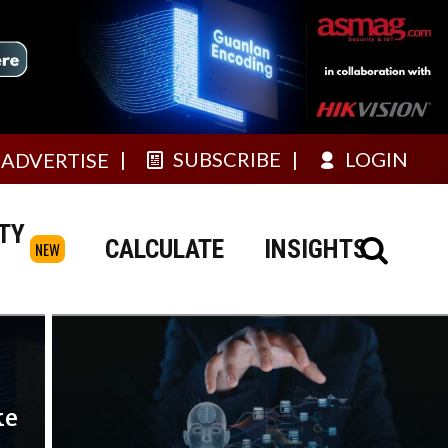
SUBSCRIBE
LOGIN
ADVERTISE
TY
CALCULATE
INSIGHTS
NEW
ke