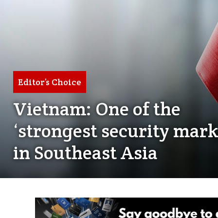
Editor’s Choice
Vietnam: One of the
‘strongest security mark
in Southeast Asia