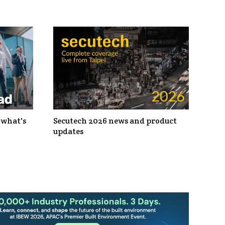
 what's
Secutech 2026 news and product
updates