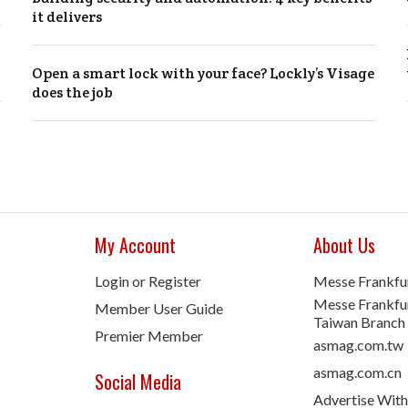
it delivers
Open a smart lock with your face? Lockly’s Visage
does the job
My Account
About Us
Login or Register
Messe Frankfu
Messe Frankfur
Member User Guide
Taiwan Branch
Premier Member
asmag.com.tw
asmag.com.cn
Social Media
Advertise With