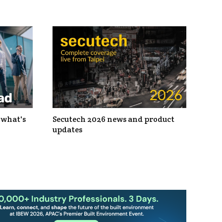
 what's
Secutech 2026 news and product
updates