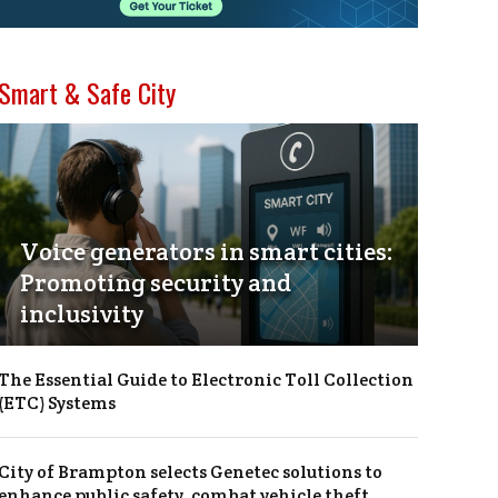
Smart & Safe City
Voice generators in smart cities:
Promoting security and
inclusivity
The Essential Guide to Electronic Toll Collection
(ETC) Systems
City of Brampton selects Genetec solutions to
enhance public safety, combat vehicle theft