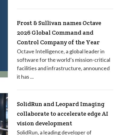
Frost & Sullivan names Octave
2026 Global Command and
Control Company of the Year
Octave Intelligence, a global leader in
software for the world’s mission-critical
facilities and infrastructure, announced
it has ...
SolidRun and Leopard Imaging
collaborate to accelerate edge AI
vision development
SolidRun, a leading developer of