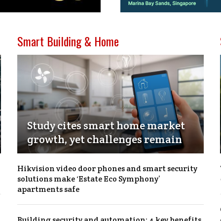
Smart Building & Home
Study cites smart home market
growth, yet challenges remain
Hikvision video door phones and smart security
solutions make ‘Estate Eco Symphony’
apartments safe
Building security and automation: 4 key benefits