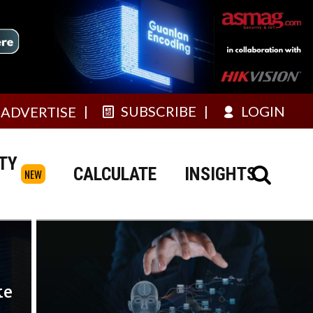
SUBSCRIBE
LOGIN
ADVERTISE
TY
CALCULATE
INSIGHTS
NEW
ke