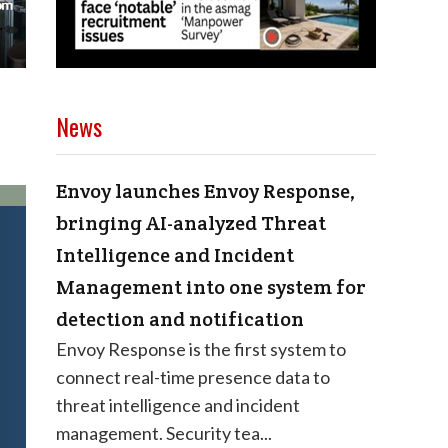
News
Envoy launches Envoy Response,
bringing AI-analyzed Threat
Intelligence and Incident
Management into one system for
detection and notification
Envoy Response is the first system to
connect real-time presence data to
threat intelligence and incident
management. Security tea...