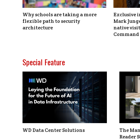
Why schools are taking a more
Exclusive i
flexible path to security
Mark Junge
architecture
native vis
Command 
Special Feature
WD Data Center Solutions
The Man
Reader S