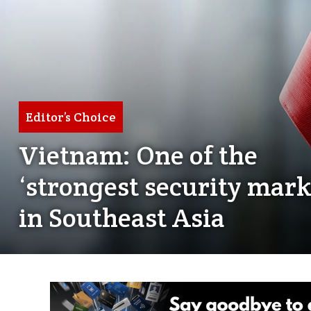
Editor’s Choice
Vietnam: One of the
‘strongest security mark
in Southeast Asia