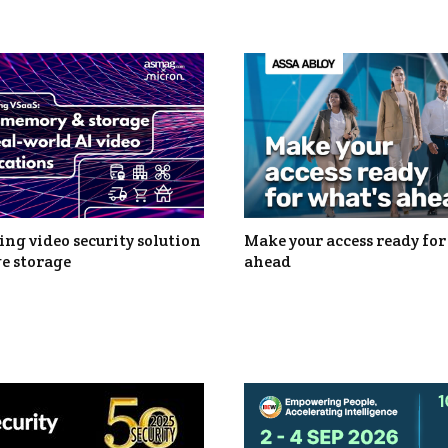
ng video security solution
Make your access ready for
e storage
ahead