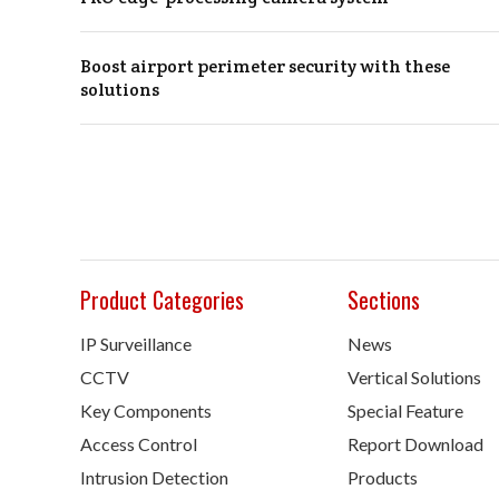
Boost airport perimeter security with these
solutions
Product Categories
Sections
IP Surveillance
News
CCTV
Vertical Solutions
Key Components
Special Feature
Access Control
Report Download
Intrusion Detection
Products