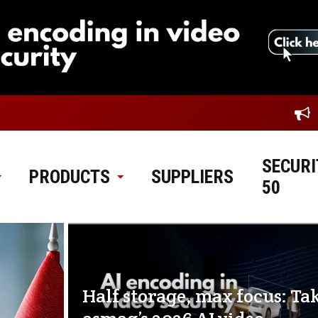
SECURI
PRODUCTS
SUPPLIERS
50
Half storage, max focus: Ta