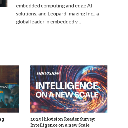
embedded computing and edge AI
solutions, and Leopard Imaging Inc., a
global leader in embedded v...
ng
2025 Hikvision Reader Survey:
Intelligence on a new Scale