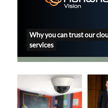
Why you can trust our clo
services