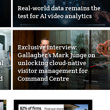
Real-world data remains the
test for AI video analytics
Exclusive interview:
Gallagher’s Mark Junge on
al
unlocking cloud-native
visitor management for
d
Command Centre