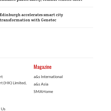
Edinburgh accelerates smart city
transformation with Genetec
Magazine
rt
a&s International
t (HK) Limited,
a&s Asia
SMAHome
 Us