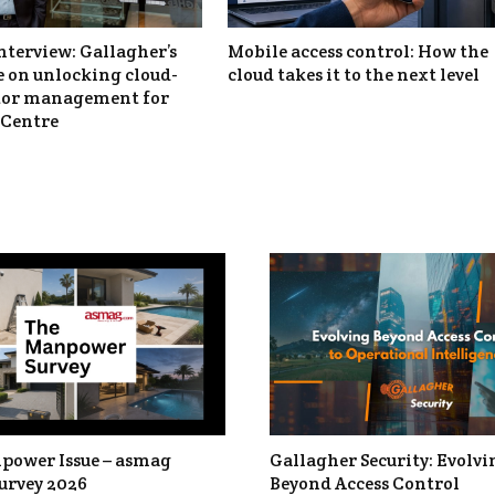
nterview: Gallagher’s
Mobile access control: How the
 on unlocking cloud-
cloud takes it to the next level
itor management for
Centre
power Issue – asmag
Gallagher Security: Evolvi
urvey 2026
Beyond Access Control