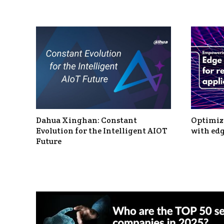
Dahua Xinghan: Constant
Optimizi
Evolution for the Intelligent AIOT
with edg
Future