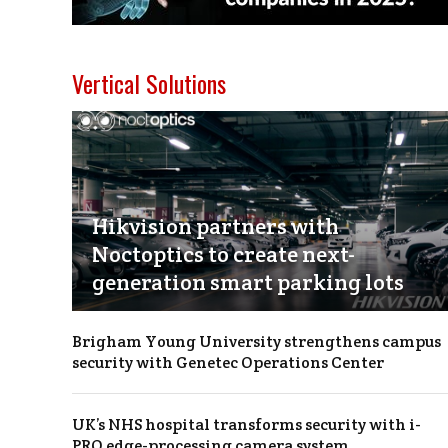
Vertical Solutions
Hikvision partners with
Noctoptics to create next-
generation smart parking lots
Brigham Young University strengthens campus
security with Genetec Operations Center
UK’s NHS hospital transforms security with i-
PRO edge-processing camera system