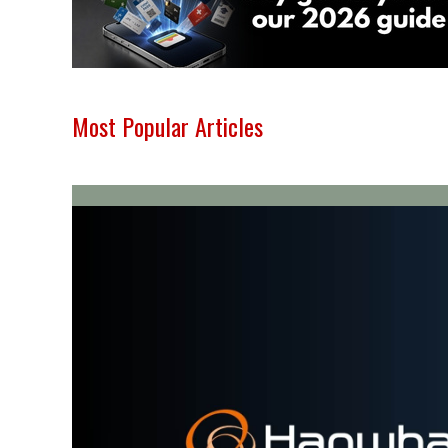
Most Popular Articles