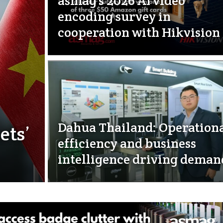
asmag’s 2026 AI video
encoding survey in
cooperation with Hikvision
Dahua Thailand: Operation
ets’
efficiency and business
intelligence driving deman