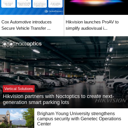
Cox Automotive introduces
Hikvision launches ProAV to
Secure Vehicle Transfer ...
simplify audiovisual i...
Vertical Solutions
Hikvision partners with Noctoptics to create next-
generation smart parking lots
Brigham Young University strengthens
campus security with Genetec Operations
Center