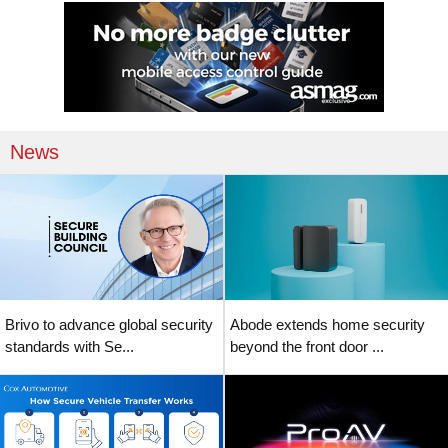
News
Brivo to advance global security
Abode extends home security
standards with Se...
beyond the front door ...