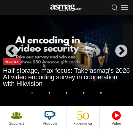
Headline
Half storage, max focus: Take asmag’s 2026
AI video encoding survey in cooperation
with Hikvision
Suppliers
Products
Video
Security 50