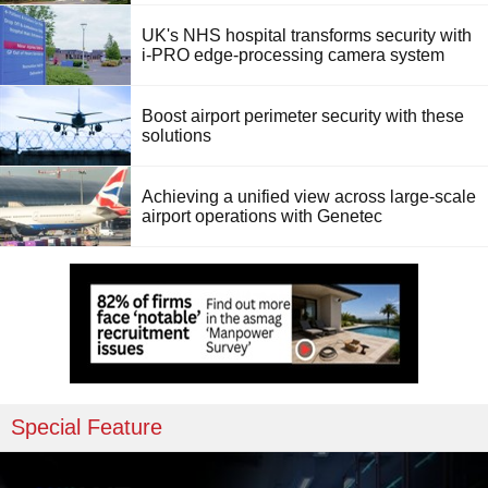
UK's NHS hospital transforms security with
i-PRO edge-processing camera system
Boost airport perimeter security with these
solutions
Achieving a unified view across large-scale
airport operations with Genetec
Special Feature