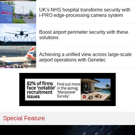
UK's NHS hospital transforms security with
i-PRO edge-processing camera system
Boost airport perimeter security with these
solutions
Achieving a unified view across large-scale
airport operations with Genetec
Special Feature