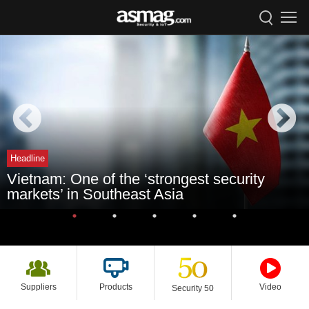
Headline
Vietnam: One of the ‘strongest security
markets’ in Southeast Asia
Suppliers
Products
Video
Security 50