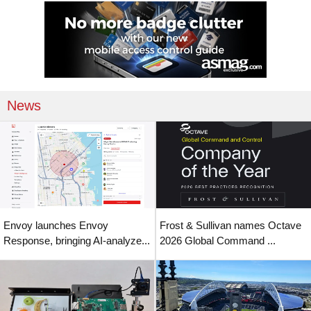
News
Envoy launches Envoy
Frost & Sullivan names Octave
Response, bringing AI-analyze...
2026 Global Command ...