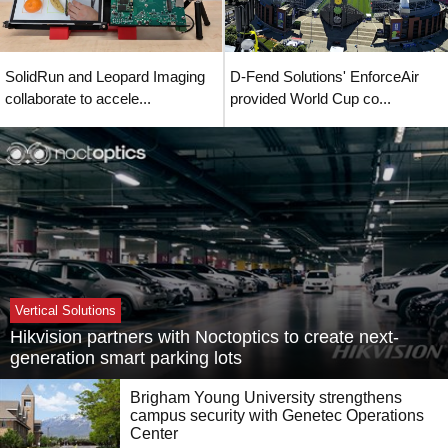
SolidRun and Leopard Imaging
D-Fend Solutions' EnforceAir
collaborate to accele...
provided World Cup co...
Vertical Solutions
Hikvision partners with Noctoptics to create next-
generation smart parking lots
Brigham Young University strengthens
campus security with Genetec Operations
Center