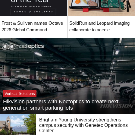
Frost & Sullivan names Octave
SolidRun and Leopard Imaging
2026 Global Command ...
collaborate to accele...
Vertical Solutions
Hikvision partners with Noctoptics to create next-
generation smart parking lots
Brigham Young University strengthens
campus security with Genetec Operations
Center