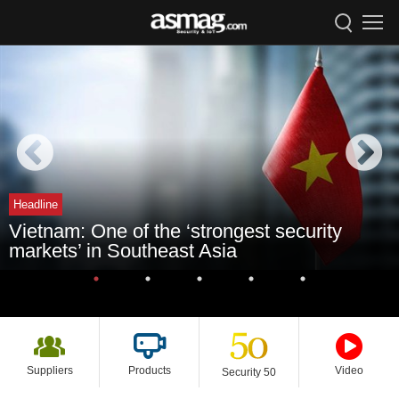
Headline
Vietnam: One of the ‘strongest security
markets’ in Southeast Asia
Suppliers
Products
Video
Security 50