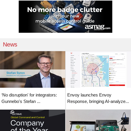
News
‘No disruption' for integrators:
Envoy launches Envoy
Gunnebo's Stefan ...
Response, bringing AI-analyze...