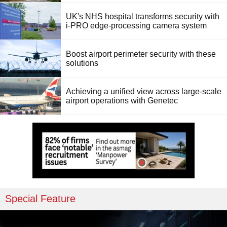
UK's NHS hospital transforms security with
i-PRO edge-processing camera system
Boost airport perimeter security with these
solutions
Achieving a unified view across large-scale
airport operations with Genetec
Special Feature