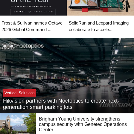
Frost & Sullivan names Octave
SolidRun and Leopard Imaging
2026 Global Command ...
collaborate to accele...
Vertical Solutions
Hikvision partners with Noctoptics to create next-
generation smart parking lots
Brigham Young University strengthens
campus security with Genetec Operations
Center