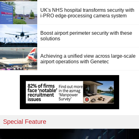
UK's NHS hospital transforms security with
i-PRO edge-processing camera system
Boost airport perimeter security with these
solutions
Achieving a unified view across large-scale
airport operations with Genetec
Special Feature