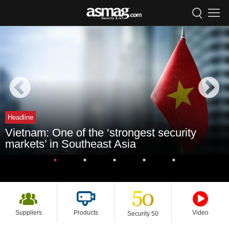
Headline
Vietnam: One of the ‘strongest security
markets’ in Southeast Asia
Suppliers
Products
Video
Security 50