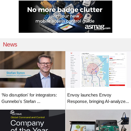
News
‘No disruption' for integrators:
Envoy launches Envoy
Gunnebo's Stefan ...
Response, bringing AI-analyze...